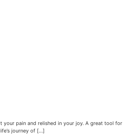
your pain and relished in your joy. A great tool for
fe’s journey of […]