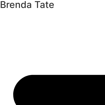
Brenda Tate
Skip
to
content