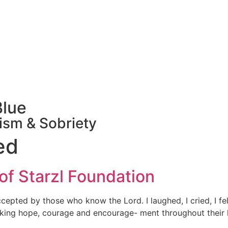
Blue
ism & Sobriety
ed
 of Starzl Foundation
pted by those who know the Lord. I laughed, I cried, I felt 
king hope, courage and encourage- ment throughout their li