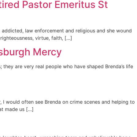
tired Pastor Emeritus St
ed, addicted, law enforcement and religious and she wound
ighteousness, virtue, faith, […]
tsburgh Mercy
; they are very real people who have shaped Brenda’s life
ter, I would often see Brenda on crime scenes and helping to
hat made us […]