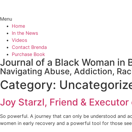
Menu
Home
In the News
Videos
Contact Brenda
Purchase Book
Journal of a Black Woman in 
Navigating Abuse, Addiction, Rac
Category:
Uncategoriz
Joy Starzl, Friend & Executor
So powerful. A journey that can only be understood and acce
women in early recovery and a powerful tool for those see