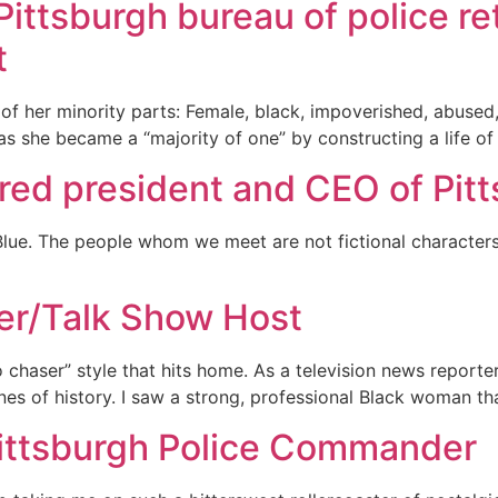
Pittsburgh bureau of police re
t
l of her minority parts: Female, black, impoverished, abus
s she became a “majority of one” by constructing a life of r
ired president and CEO of Pit
Blue. The people whom we meet are not fictional characters
er/Talk Show Host
 no chaser” style that hits home. As a television news repor
lines of history. I saw a strong, professional Black woman t
Pittsburgh Police Commander