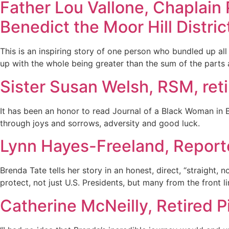
Father Lou Vallone, Chaplain 
Benedict the Moor Hill Distric
This is an inspiring story of one person who bundled up al
up with the whole being greater than the sum of the parts a
Sister Susan Welsh, RSM, ret
It has been an honor to read Journal of a Black Woman in 
through joys and sorrows, adversity and good luck.
Lynn Hayes-Freeland, Report
Brenda Tate tells her story in an honest, direct, “straight,
protect, not just U.S. Presidents, but many from the front 
Catherine McNeilly, Retired 